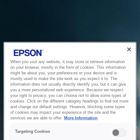
When you visit any website, it may store or retrieve information
on your browser, mostly in the form of cookies. This information
might be about you, your preferences or your device and is
mostly used to make the site work as you expect it to. The
information does not usually directly identify you, but it can give
you a more personalized web experience. Because we respect
your right to privacy, you can choose not to allow some types of
cookies. Click on the different category headings to find out more
and change our default settings. However, blocking some types
of cookies may impact your experience of the site and the
Service Unavailable
services we are able to offer.
More Information
The system is temporarily unable to service your request due
Targeting Cookies
to maintenance or technical reasons. We are working on