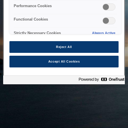
bringing the system back as soon as possible. Please check
Performance Cookies
back in a little while.
Functional Cookies
Home
Strictly Necessary Cookies
Always Active
Reject All
Accept All Cookies