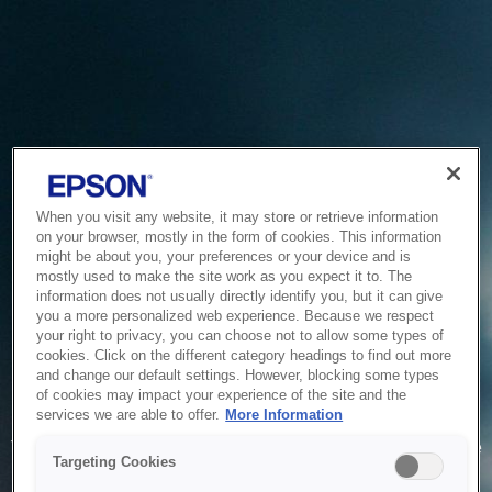
When you visit any website, it may store or retrieve information
on your browser, mostly in the form of cookies. This information
might be about you, your preferences or your device and is
mostly used to make the site work as you expect it to. The
information does not usually directly identify you, but it can give
you a more personalized web experience. Because we respect
your right to privacy, you can choose not to allow some types of
cookies. Click on the different category headings to find out more
and change our default settings. However, blocking some types
of cookies may impact your experience of the site and the
Service Unavailable
services we are able to offer.
More Information
The system is temporarily unable to service your request due
Targeting Cookies
to maintenance or technical reasons. We are working on