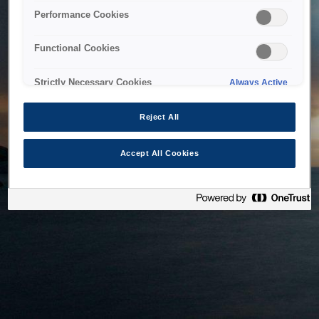
bringing the system back as soon as possible. Please check
Performance Cookies
back in a little while.
Functional Cookies
Home
Strictly Necessary Cookies
Always Active
Reject All
Accept All Cookies