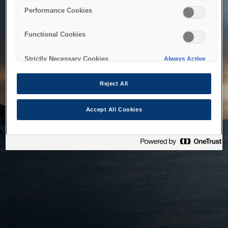
bringing the system back as soon as possible. Please check
Performance Cookies
back in a little while.
Functional Cookies
Home
Strictly Necessary Cookies
Always Active
Reject All
Accept All Cookies