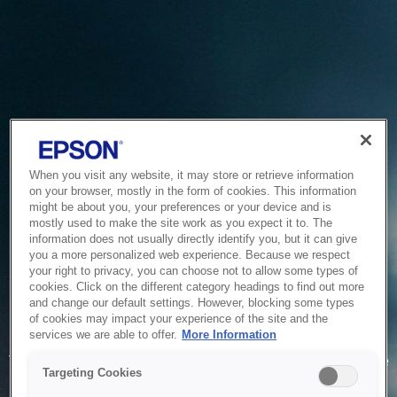
When you visit any website, it may store or retrieve information
on your browser, mostly in the form of cookies. This information
might be about you, your preferences or your device and is
mostly used to make the site work as you expect it to. The
information does not usually directly identify you, but it can give
you a more personalized web experience. Because we respect
your right to privacy, you can choose not to allow some types of
cookies. Click on the different category headings to find out more
and change our default settings. However, blocking some types
of cookies may impact your experience of the site and the
Service Unavailable
services we are able to offer.
More Information
The system is temporarily unable to service your request due
Targeting Cookies
to maintenance or technical reasons. We are working on