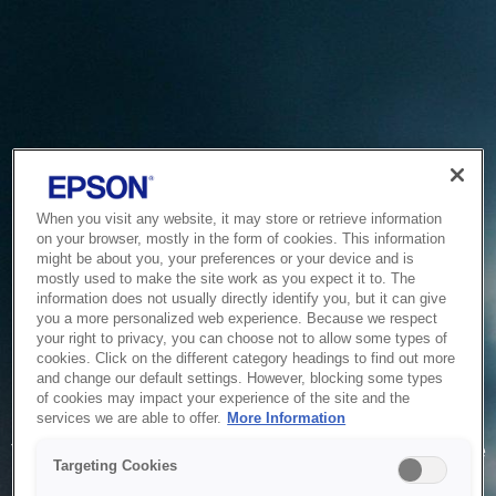
When you visit any website, it may store or retrieve information
on your browser, mostly in the form of cookies. This information
might be about you, your preferences or your device and is
mostly used to make the site work as you expect it to. The
information does not usually directly identify you, but it can give
you a more personalized web experience. Because we respect
your right to privacy, you can choose not to allow some types of
cookies. Click on the different category headings to find out more
and change our default settings. However, blocking some types
of cookies may impact your experience of the site and the
Service Unavailable
services we are able to offer.
More Information
The system is temporarily unable to service your request due
Targeting Cookies
to maintenance or technical reasons. We are working on