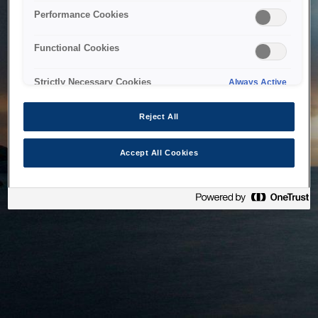
bringing the system back as soon as possible. Please check
Performance Cookies
back in a little while.
Functional Cookies
Home
Strictly Necessary Cookies
Always Active
Reject All
Accept All Cookies