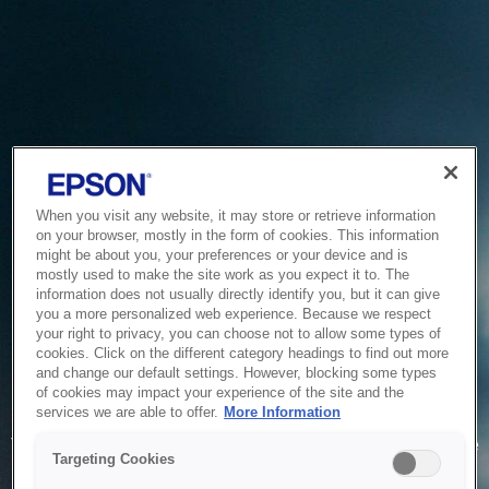
When you visit any website, it may store or retrieve information
on your browser, mostly in the form of cookies. This information
might be about you, your preferences or your device and is
mostly used to make the site work as you expect it to. The
information does not usually directly identify you, but it can give
you a more personalized web experience. Because we respect
your right to privacy, you can choose not to allow some types of
cookies. Click on the different category headings to find out more
and change our default settings. However, blocking some types
of cookies may impact your experience of the site and the
Service Unavailable
services we are able to offer.
More Information
The system is temporarily unable to service your request due
Targeting Cookies
to maintenance or technical reasons. We are working on