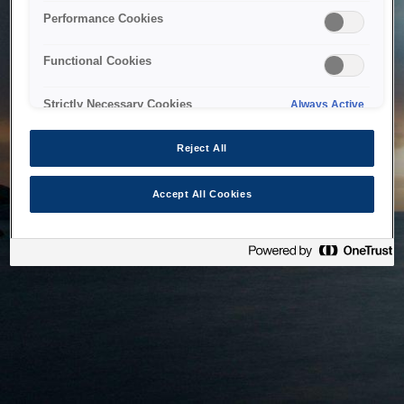
bringing the system back as soon as possible. Please check
Performance Cookies
back in a little while.
Functional Cookies
Home
Strictly Necessary Cookies
Always Active
Reject All
Accept All Cookies