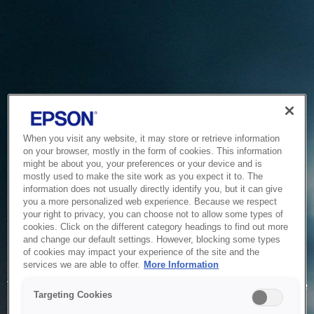
When you visit any website, it may store or retrieve information
on your browser, mostly in the form of cookies. This information
might be about you, your preferences or your device and is
mostly used to make the site work as you expect it to. The
information does not usually directly identify you, but it can give
you a more personalized web experience. Because we respect
your right to privacy, you can choose not to allow some types of
cookies. Click on the different category headings to find out more
and change our default settings. However, blocking some types
of cookies may impact your experience of the site and the
Service Unavailable
services we are able to offer.
More Information
The system is temporarily unable to service your request due
Targeting Cookies
to maintenance or technical reasons. We are working on