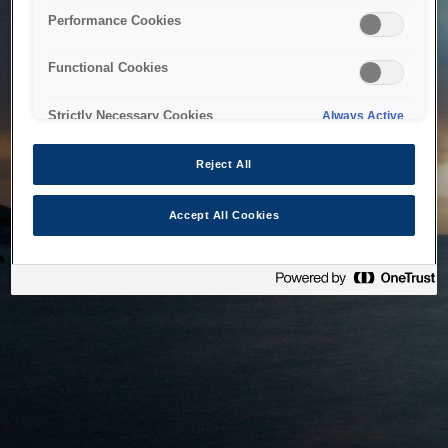
bringing the system back as soon as possible. Please check
Performance Cookies
back in a little while.
Functional Cookies
Home
Strictly Necessary Cookies
Always Active
Reject All
Accept All Cookies