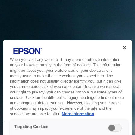
When you visit any website, it may store or retrieve information
on your browser, mostly in the form of cookies. This information
might be about you, your preferences or your device and is
mostly used to make the site work as you expect it to. The
information does not usually directly identify you, but it can give
you a more personalized web experience. Because we respect
your right to privacy, you can choose not to allow some types of
cookies. Click on the different category headings to find out more
and change our default settings. However, blocking some types
of cookies may impact your experience of the site and the
Service Unavailable
services we are able to offer.
More Information
The system is temporarily unable to service your request due
Targeting Cookies
to maintenance or technical reasons. We are working on