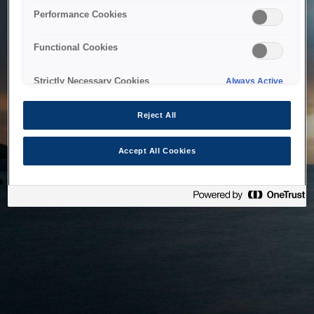
bringing the system back as soon as possible. Please check
Performance Cookies
back in a little while.
Functional Cookies
Home
Strictly Necessary Cookies
Always Active
Reject All
Accept All Cookies