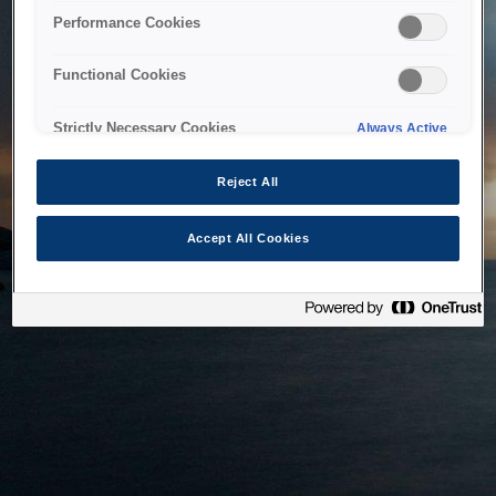
bringing the system back as soon as possible. Please check
Performance Cookies
back in a little while.
Functional Cookies
Home
Strictly Necessary Cookies
Always Active
Reject All
Accept All Cookies