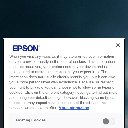
When you visit any website, it may store or retrieve information
on your browser, mostly in the form of cookies. This information
might be about you, your preferences or your device and is
mostly used to make the site work as you expect it to. The
information does not usually directly identify you, but it can give
you a more personalized web experience. Because we respect
your right to privacy, you can choose not to allow some types of
cookies. Click on the different category headings to find out more
and change our default settings. However, blocking some types
of cookies may impact your experience of the site and the
Service Unavailable
services we are able to offer.
More Information
The system is temporarily unable to service your request due
Targeting Cookies
to maintenance or technical reasons. We are working on