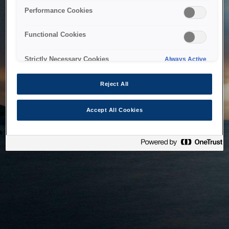
bringing the system back as soon as possible. Please check
Performance Cookies
back in a little while.
Functional Cookies
Home
Strictly Necessary Cookies
Always Active
Reject All
Accept All Cookies