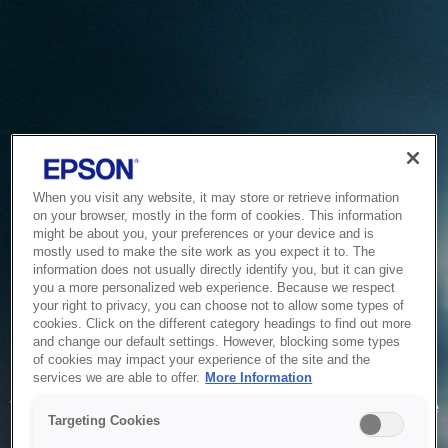
When you visit any website, it may store or retrieve information
on your browser, mostly in the form of cookies. This information
might be about you, your preferences or your device and is
mostly used to make the site work as you expect it to. The
information does not usually directly identify you, but it can give
you a more personalized web experience. Because we respect
your right to privacy, you can choose not to allow some types of
cookies. Click on the different category headings to find out more
and change our default settings. However, blocking some types
of cookies may impact your experience of the site and the
Service Unavailable
services we are able to offer.
More Information
The system is temporarily unable to service your request due
Targeting Cookies
to maintenance or technical reasons. We are working on