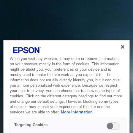
When you visit any website, it may store or retrieve information
on your browser, mostly in the form of cookies. This information
might be about you, your preferences or your device and is
mostly used to make the site work as you expect it to. The
information does not usually directly identify you, but it can give
you a more personalized web experience. Because we respect
your right to privacy, you can choose not to allow some types of
cookies. Click on the different category headings to find out more
and change our default settings. However, blocking some types
of cookies may impact your experience of the site and the
Service Unavailable
services we are able to offer.
More Information
The system is temporarily unable to service your request due
Targeting Cookies
to maintenance or technical reasons. We are working on