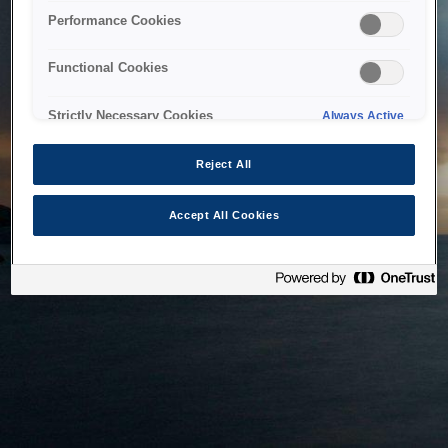
bringing the system back as soon as possible. Please check
Performance Cookies
back in a little while.
Functional Cookies
Home
Strictly Necessary Cookies
Always Active
Reject All
Accept All Cookies