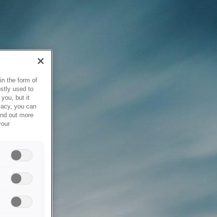
in the form of
stly used to
you, but it
vacy, you can
ind out more
your