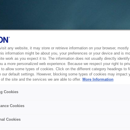
sit any website, it may store or retrieve information on your browser, mostly 
his information might be about you, your preferences or your device and is mo
te work as you expect it to. The information does not usually directly identify 
ou a more personalized web experience. Because we respect your right to pri
to allow some types of cookies. Click on the different category headings to f
 our default settings. However, blocking some types of cookies may impact 
of the site and the services we are able to offer.
More Information
ng Cookies
ance Cookies
nal Cookies