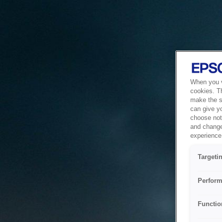
When you vi
cookies. T
make the si
can give y
choose not 
and change
experience 
Targeti
Perform
Functio