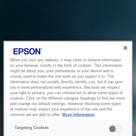
When you visit any website, it may store or retrieve information
on your browser, mostly in the form of cookies. This information
might be about you, your preferences or your device and is
mostly used to make the site work as you expect it to. The
information does not usually directly identify you, but it can give
you a more personalized web experience. Because we respect
your right to privacy, you can choose not to allow some types of
cookies. Click on the different category headings to find out more
and change our default settings. However, blocking some types
of cookies may impact your experience of the site and the
Service Unavailable
services we are able to offer.
More Information
The system is temporarily unable to service your request due
Targeting Cookies
to maintenance or technical reasons. We are working on