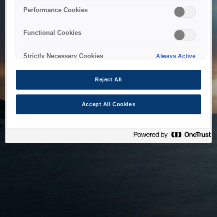
bringing the system back as soon as possible. Please check
Performance Cookies
back in a little while.
Functional Cookies
Home
Strictly Necessary Cookies
Always Active
Reject All
Accept All Cookies