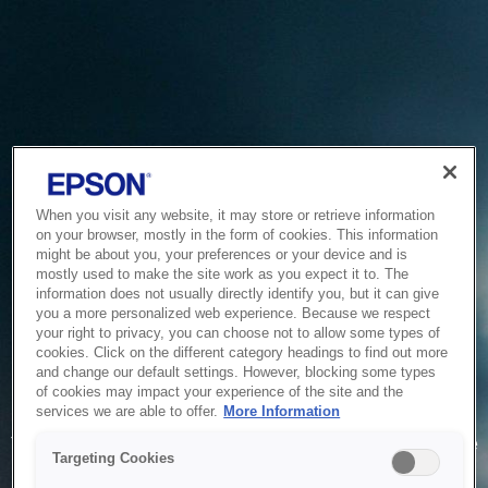
When you visit any website, it may store or retrieve information
on your browser, mostly in the form of cookies. This information
might be about you, your preferences or your device and is
mostly used to make the site work as you expect it to. The
information does not usually directly identify you, but it can give
you a more personalized web experience. Because we respect
your right to privacy, you can choose not to allow some types of
cookies. Click on the different category headings to find out more
and change our default settings. However, blocking some types
of cookies may impact your experience of the site and the
Service Unavailable
services we are able to offer.
More Information
The system is temporarily unable to service your request due
Targeting Cookies
to maintenance or technical reasons. We are working on