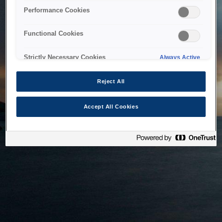
bringing the system back as soon as possible. Please check
Performance Cookies
back in a little while.
Functional Cookies
Home
Strictly Necessary Cookies
Always Active
Reject All
Accept All Cookies