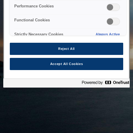
bringing the system back as soon as possible. Please check
Performance Cookies
back in a little while.
Functional Cookies
Home
Strictly Necessary Cookies
Always Active
Reject All
Accept All Cookies