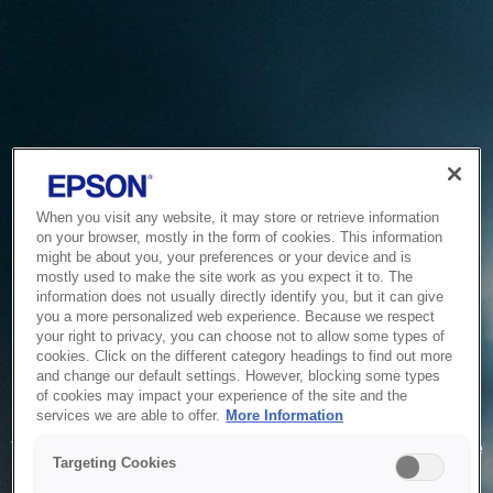
When you visit any website, it may store or retrieve information
on your browser, mostly in the form of cookies. This information
might be about you, your preferences or your device and is
mostly used to make the site work as you expect it to. The
information does not usually directly identify you, but it can give
you a more personalized web experience. Because we respect
your right to privacy, you can choose not to allow some types of
cookies. Click on the different category headings to find out more
and change our default settings. However, blocking some types
of cookies may impact your experience of the site and the
Service Unavailable
services we are able to offer.
More Information
The system is temporarily unable to service your request due
Targeting Cookies
to maintenance or technical reasons. We are working on