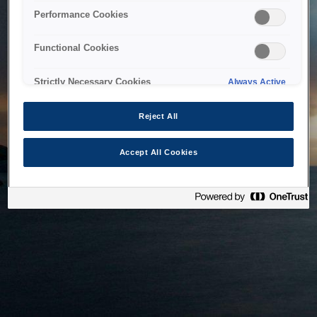
bringing the system back as soon as possible. Please check
Performance Cookies
back in a little while.
Functional Cookies
Home
Strictly Necessary Cookies
Always Active
Reject All
Accept All Cookies