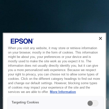
When you visit any website, it may store or retrieve information
on your browser, mostly in the form of cookies. This information
might be about you, your preferences or your device and is
mostly used to make the site work as you expect it to. The
information does not usually directly identify you, but it can give
you a more personalized web experience. Because we respect
your right to privacy, you can choose not to allow some types of
cookies. Click on the different category headings to find out more
and change our default settings. However, blocking some types
of cookies may impact your experience of the site and the
Service Unavailable
services we are able to offer.
More Information
The system is temporarily unable to service your request due
Targeting Cookies
to maintenance or technical reasons. We are working on