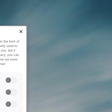
in the form of
stly used to
you, but it
vacy, you can
ind out more
your