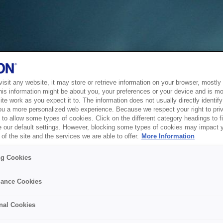
sit any website, it may store or retrieve information on your browser, mostly 
his information might be about you, your preferences or your device and is mo
te work as you expect it to. The information does not usually directly identify 
ou a more personalized web experience. Because we respect your right to pri
to allow some types of cookies. Click on the different category headings to f
 our default settings. However, blocking some types of cookies may impact 
of the site and the services we are able to offer.
More Information
ng Cookies
ance Cookies
nal Cookies