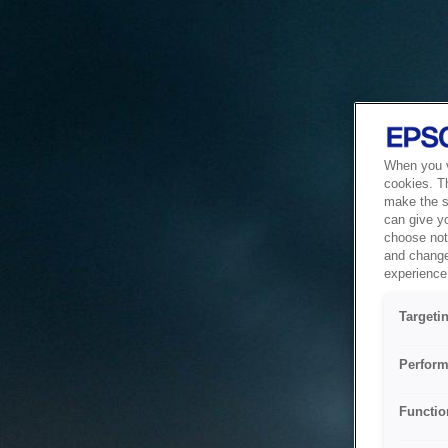
When you vi
cookies. T
make the si
can give y
choose not 
and change
experience 
Targeti
Perform
Functio