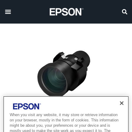
When you visit any website, it may store or retrieve information
on your browser, mostly in the form of cookies. This information
might be about you, your preferences or your device and is
mostly used to make the site work as you expect it to. The