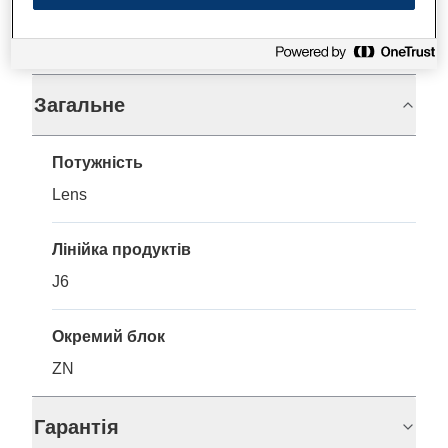
Технічні характеристики
Загальне
Потужність
Lens
Лінійка продуктів
J6
Окремий блок
ZN
Гарантія