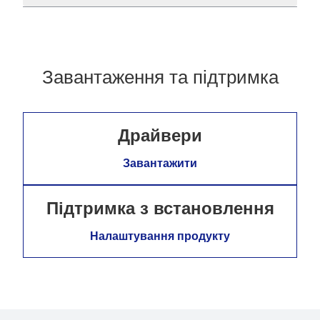
Завантаження та підтримка
Драйвери
Завантажити
Підтримка з встановлення
Налаштування продукту