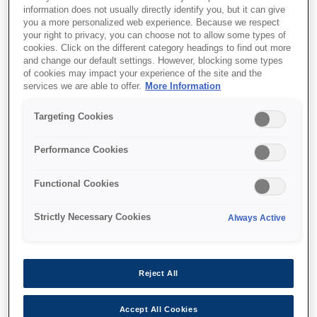
information does not usually directly identify you, but it can give
you a more personalized web experience. Because we respect
your right to privacy, you can choose not to allow some types of
cookies. Click on the different category headings to find out more
and change our default settings. However, blocking some types
of cookies may impact your experience of the site and the
SKU
:
V12H004W06
services we are able to offer.
More Information
Lens - ELPLW06 - Wide
Targeting Cookies
zoom 2 - EB-PU Series
Performance Cookies
Functional Cookies
Strictly Necessary Cookies
Always Active
Де купити
Reject All
Accept All Cookies