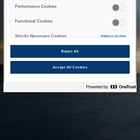
bringing the system back as soon as possible. Please check
Performance Cookies
back in a little while.
Functional Cookies
Home
Strictly Necessary Cookies
Always Active
Reject All
Accept All Cookies