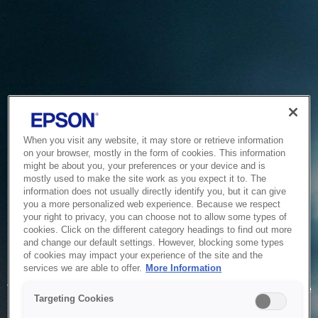
When you visit any website, it may store or retrieve information
on your browser, mostly in the form of cookies. This information
might be about you, your preferences or your device and is
mostly used to make the site work as you expect it to. The
information does not usually directly identify you, but it can give
you a more personalized web experience. Because we respect
your right to privacy, you can choose not to allow some types of
cookies. Click on the different category headings to find out more
and change our default settings. However, blocking some types
of cookies may impact your experience of the site and the
Service Unavailable
services we are able to offer.
More Information
The system is temporarily unable to service your request due
Targeting Cookies
to maintenance or technical reasons. We are working on