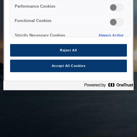
bringing the system back as soon as possible. Please check
Performance Cookies
back in a little while.
Functional Cookies
Home
Strictly Necessary Cookies
Always Active
Reject All
Accept All Cookies