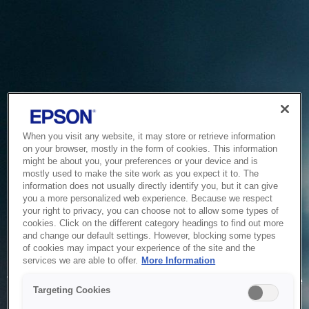
When you visit any website, it may store or retrieve information
on your browser, mostly in the form of cookies. This information
might be about you, your preferences or your device and is
mostly used to make the site work as you expect it to. The
information does not usually directly identify you, but it can give
you a more personalized web experience. Because we respect
your right to privacy, you can choose not to allow some types of
cookies. Click on the different category headings to find out more
and change our default settings. However, blocking some types
of cookies may impact your experience of the site and the
Service Unavailable
services we are able to offer.
More Information
The system is temporarily unable to service your request due
Targeting Cookies
to maintenance or technical reasons. We are working on