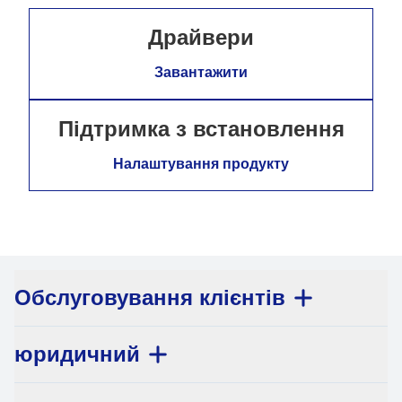
Драйвери
Завантажити
Підтримка з встановлення
Налаштування продукту
Обслуговування клієнтів
юридичний