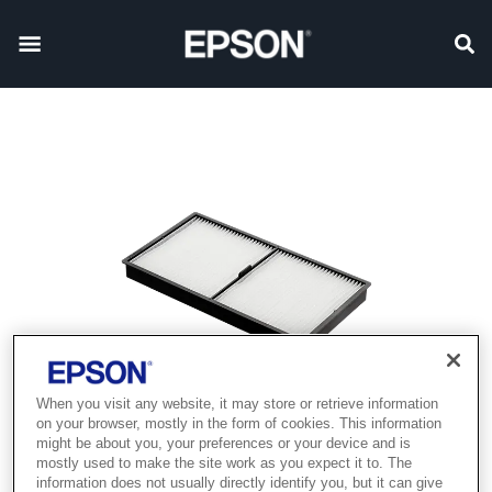
When you visit any website, it may store or retrieve information
on your browser, mostly in the form of cookies. This information
might be about you, your preferences or your device and is
mostly used to make the site work as you expect it to. The
information does not usually directly identify you, but it can give