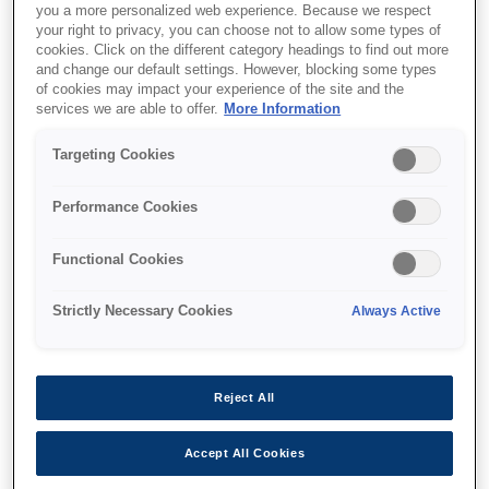
you a more personalized web experience. Because we respect
your right to privacy, you can choose not to allow some types of
cookies. Click on the different category headings to find out more
and change our default settings. However, blocking some types
of cookies may impact your experience of the site and the
services we are able to offer.
More Information
SKU
:
V13H134A52
Air Filter - ELPAF52 - EB-
Targeting Cookies
L25000U
Performance Cookies
Functional Cookies
Strictly Necessary Cookies
Always Active
Де купити
Reject All
Accept All Cookies