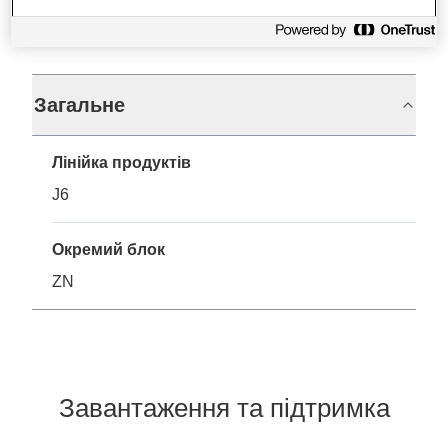
Технічні характеристики
Загальне
Лінійка продуктів
J6
Окремий блок
ZN
Завантаження та підтримка