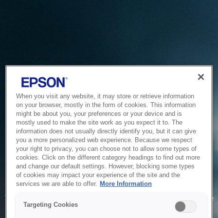
When you visit any website, it may store or retrieve information
on your browser, mostly in the form of cookies. This information
might be about you, your preferences or your device and is
mostly used to make the site work as you expect it to. The
information does not usually directly identify you, but it can give
you a more personalized web experience. Because we respect
your right to privacy, you can choose not to allow some types of
cookies. Click on the different category headings to find out more
and change our default settings. However, blocking some types
of cookies may impact your experience of the site and the
Service Unavailable
services we are able to offer.
More Information
The system is temporarily unable to service your request due
Targeting Cookies
to maintenance or technical reasons. We are working on