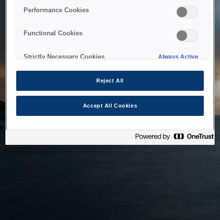
bringing the system back as soon as possible. Please check
Performance Cookies
back in a little while.
Functional Cookies
Home
Strictly Necessary Cookies
Always Active
Reject All
Accept All Cookies