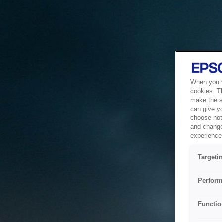
When you vi
cookies. T
make the si
can give y
choose not 
and change
experience 
Targeti
Perform
Functio