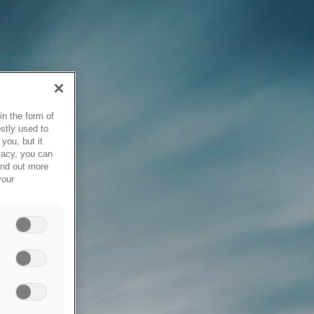
in the form of
stly used to
you, but it
vacy, you can
ind out more
your