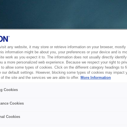
sit any website, it may store or retrieve information on your browser, mostly 
his information might be about you, your preferences or your device and is mo
te work as you expect it to. The information does not usually directly identify 
ou a more personalized web experience. Because we respect your right to pri
to allow some types of cookies. Click on the different category headings to f
 our default settings. However, blocking some types of cookies may impact 
of the site and the services we are able to offer.
More Information
ng Cookies
ance Cookies
nal Cookies