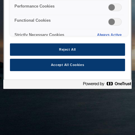
bringing the system back as soon as possible. Please check
Performance Cookies
back in a little while.
Functional Cookies
Home
Strictly Necessary Cookies
Always Active
Reject All
Accept All Cookies