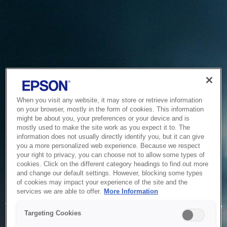
When you visit any website, it may store or retrieve information
on your browser, mostly in the form of cookies. This information
might be about you, your preferences or your device and is
mostly used to make the site work as you expect it to. The
information does not usually directly identify you, but it can give
you a more personalized web experience. Because we respect
your right to privacy, you can choose not to allow some types of
cookies. Click on the different category headings to find out more
and change our default settings. However, blocking some types
of cookies may impact your experience of the site and the
Service Unavailable
services we are able to offer.
More Information
The system is temporarily unable to service your request due
Targeting Cookies
to maintenance or technical reasons. We are working on