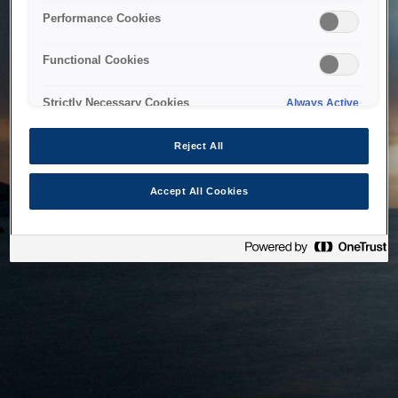
bringing the system back as soon as possible. Please check
Performance Cookies
back in a little while.
Functional Cookies
Home
Strictly Necessary Cookies
Always Active
Reject All
Accept All Cookies