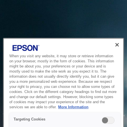
When you visit any website, it may store or retrieve information
on your browser, mostly in the form of cookies. This information
might be about you, your preferences or your device and is
mostly used to make the site work as you expect it to. The
information does not usually directly identify you, but it can give
you a more personalized web experience. Because we respect
your right to privacy, you can choose not to allow some types of
cookies. Click on the different category headings to find out more
and change our default settings. However, blocking some types
of cookies may impact your experience of the site and the
Service Unavailable
services we are able to offer.
More Information
The system is temporarily unable to service your request due
Targeting Cookies
to maintenance or technical reasons. We are working on