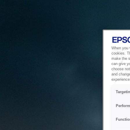
When you vi
cookies. T
make the si
can give y
choose not 
and change
experience 
Targeti
Perform
Functio