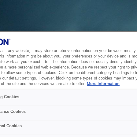
sit any website, it may store or retrieve information on your browser, mostly 
his information might be about you, your preferences or your device and is mo
te work as you expect it to. The information does not usually directly identify 
ou a more personalized web experience. Because we respect your right to pri
to allow some types of cookies. Click on the different category headings to f
 our default settings. However, blocking some types of cookies may impact 
of the site and the services we are able to offer.
More Information
ng Cookies
ance Cookies
nal Cookies