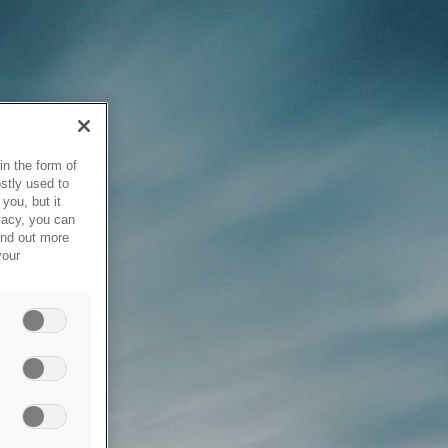
in the form of
stly used to
you, but it
vacy, you can
ind out more
your