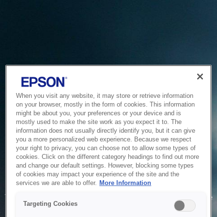
When you visit any website, it may store or retrieve information
on your browser, mostly in the form of cookies. This information
might be about you, your preferences or your device and is
mostly used to make the site work as you expect it to. The
information does not usually directly identify you, but it can give
you a more personalized web experience. Because we respect
your right to privacy, you can choose not to allow some types of
cookies. Click on the different category headings to find out more
and change our default settings. However, blocking some types
of cookies may impact your experience of the site and the
Service Unavailable
services we are able to offer.
More Information
The system is temporarily unable to service your request due
Targeting Cookies
to maintenance or technical reasons. We are working on