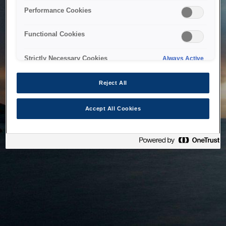
bringing the system back as soon as possible. Please check
Performance Cookies
back in a little while.
Functional Cookies
Home
Strictly Necessary Cookies
Always Active
Reject All
Accept All Cookies