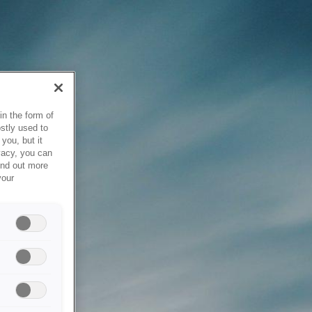
in the form of
stly used to
you, but it
vacy, you can
ind out more
your