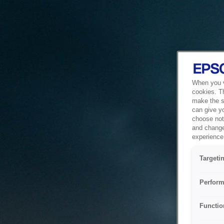
When you vi
cookies. T
make the si
can give y
choose not 
and change
experience 
Targeti
Perform
Functio