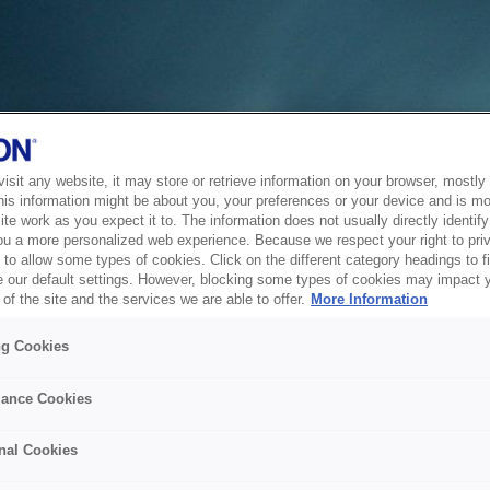
sit any website, it may store or retrieve information on your browser, mostly 
his information might be about you, your preferences or your device and is mo
te work as you expect it to. The information does not usually directly identify 
ou a more personalized web experience. Because we respect your right to pri
to allow some types of cookies. Click on the different category headings to f
 our default settings. However, blocking some types of cookies may impact 
of the site and the services we are able to offer.
More Information
ng Cookies
ance Cookies
nal Cookies