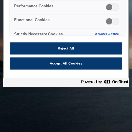
bringing the system back as soon as possible. Please check
Performance Cookies
back in a little while.
Functional Cookies
Home
Strictly Necessary Cookies
Always Active
Reject All
Accept All Cookies