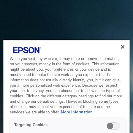
When you visit any website, it may store or retrieve information
on your browser, mostly in the form of cookies. This information
might be about you, your preferences or your device and is
mostly used to make the site work as you expect it to. The
information does not usually directly identify you, but it can give
you a more personalized web experience. Because we respect
your right to privacy, you can choose not to allow some types of
cookies. Click on the different category headings to find out more
and change our default settings. However, blocking some types
of cookies may impact your experience of the site and the
Service Unavailable
services we are able to offer.
More Information
The system is temporarily unable to service your request due
Targeting Cookies
to maintenance or technical reasons. We are working on