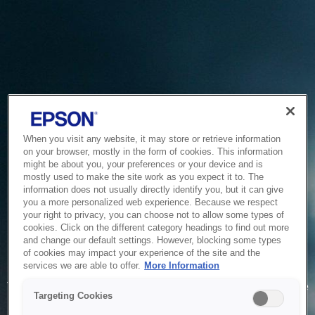
When you visit any website, it may store or retrieve information
on your browser, mostly in the form of cookies. This information
might be about you, your preferences or your device and is
mostly used to make the site work as you expect it to. The
information does not usually directly identify you, but it can give
you a more personalized web experience. Because we respect
your right to privacy, you can choose not to allow some types of
cookies. Click on the different category headings to find out more
and change our default settings. However, blocking some types
of cookies may impact your experience of the site and the
Service Unavailable
services we are able to offer.
More Information
The system is temporarily unable to service your request due
Targeting Cookies
to maintenance or technical reasons. We are working on