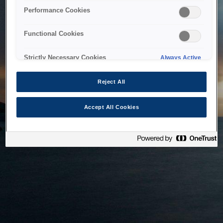
bringing the system back as soon as possible. Please check
Performance Cookies
back in a little while.
Functional Cookies
Home
Strictly Necessary Cookies
Always Active
Reject All
Accept All Cookies