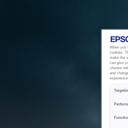
When you vi
cookies. T
make the si
can give y
choose not 
and change
experience 
Targeti
Perform
Functio