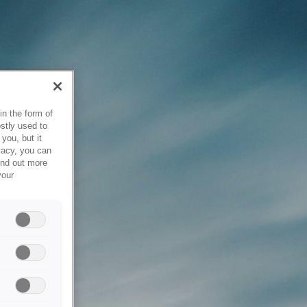
in the form of
stly used to
you, but it
vacy, you can
ind out more
your