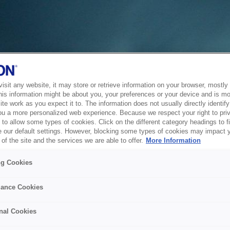
sit any website, it may store or retrieve information on your browser, mostly 
his information might be about you, your preferences or your device and is mo
te work as you expect it to. The information does not usually directly identify 
ou a more personalized web experience. Because we respect your right to pri
to allow some types of cookies. Click on the different category headings to f
 our default settings. However, blocking some types of cookies may impact 
of the site and the services we are able to offer.
More Information
ng Cookies
ance Cookies
nal Cookies