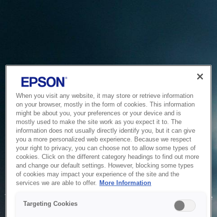
When you visit any website, it may store or retrieve information
on your browser, mostly in the form of cookies. This information
might be about you, your preferences or your device and is
mostly used to make the site work as you expect it to. The
information does not usually directly identify you, but it can give
you a more personalized web experience. Because we respect
your right to privacy, you can choose not to allow some types of
cookies. Click on the different category headings to find out more
and change our default settings. However, blocking some types
of cookies may impact your experience of the site and the
Service Unavailable
services we are able to offer.
More Information
The system is temporarily unable to service your request due
Targeting Cookies
to maintenance or technical reasons. We are working on