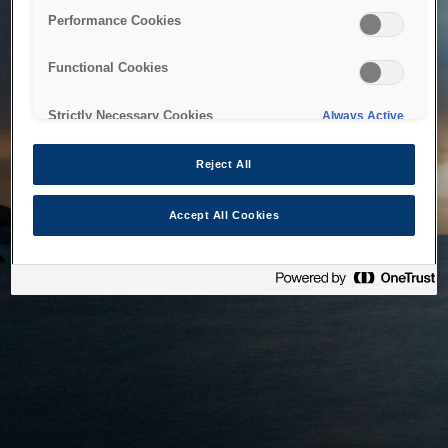
bringing the system back as soon as possible. Please check
Performance Cookies
back in a little while.
Functional Cookies
Home
Strictly Necessary Cookies
Always Active
Reject All
Accept All Cookies