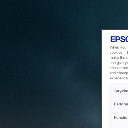
When you vi
cookies. T
make the si
can give y
choose not 
and change
experience 
Targeti
Perform
Functio