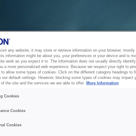
sit any website, it may store or retrieve information on your browser, mostly 
his information might be about you, your preferences or your device and is mo
te work as you expect it to. The information does not usually directly identify 
ou a more personalized web experience. Because we respect your right to pri
to allow some types of cookies. Click on the different category headings to f
 our default settings. However, blocking some types of cookies may impact 
of the site and the services we are able to offer.
More Information
ng Cookies
ance Cookies
nal Cookies