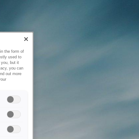
in the form of
stly used to
you, but it
vacy, you can
ind out more
your