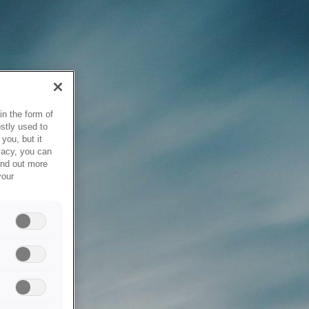
in the form of
stly used to
you, but it
vacy, you can
ind out more
your