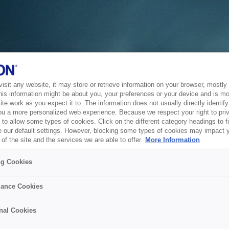
sit any website, it may store or retrieve information on your browser, mostly 
his information might be about you, your preferences or your device and is mo
te work as you expect it to. The information does not usually directly identify 
ou a more personalized web experience. Because we respect your right to pri
to allow some types of cookies. Click on the different category headings to f
 our default settings. However, blocking some types of cookies may impact 
of the site and the services we are able to offer.
More Information
ng Cookies
ance Cookies
nal Cookies