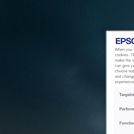
When you vi
cookies. T
make the si
can give y
choose not 
and change
experience 
Targeti
Perform
Functio