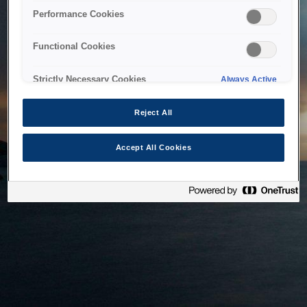
bringing the system back as soon as possible. Please check
Performance Cookies
back in a little while.
Functional Cookies
Home
Strictly Necessary Cookies
Always Active
Reject All
Accept All Cookies