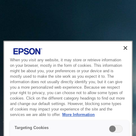
When you visit any website, it may store or retrieve information
on your browser, mostly in the form of cookies. This information
might be about you, your preferences or your device and is
mostly used to make the site work as you expect it to. The
information does not usually directly identify you, but it can give
you a more personalized web experience. Because we respect
your right to privacy, you can choose not to allow some types of
cookies. Click on the different category headings to find out more
and change our default settings. However, blocking some types
of cookies may impact your experience of the site and the
Service Unavailable
services we are able to offer.
More Information
The system is temporarily unable to service your request due
Targeting Cookies
to maintenance or technical reasons. We are working on