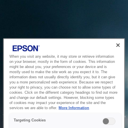
When you visit any website, it may store or retrieve information
on your browser, mostly in the form of cookies. This information
might be about you, your preferences or your device and is
mostly used to make the site work as you expect it to. The
information does not usually directly identify you, but it can give
you a more personalized web experience. Because we respect
your right to privacy, you can choose not to allow some types of
cookies. Click on the different category headings to find out more
and change our default settings. However, blocking some types
of cookies may impact your experience of the site and the
Service Unavailable
services we are able to offer.
More Information
The system is temporarily unable to service your request due
Targeting Cookies
to maintenance or technical reasons. We are working on