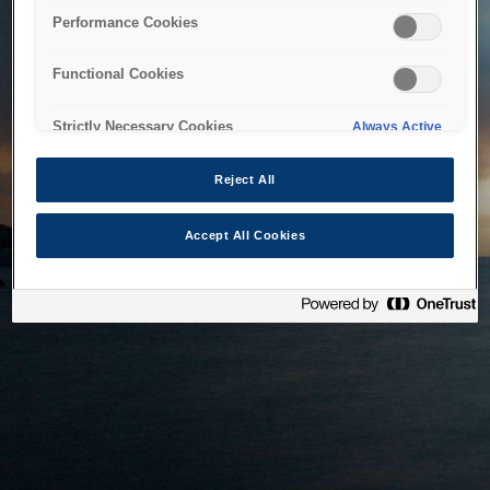
bringing the system back as soon as possible. Please check
Performance Cookies
back in a little while.
Functional Cookies
Home
Strictly Necessary Cookies
Always Active
Reject All
Accept All Cookies