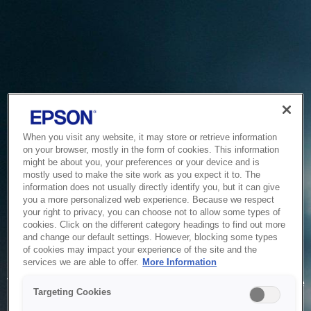
When you visit any website, it may store or retrieve information
on your browser, mostly in the form of cookies. This information
might be about you, your preferences or your device and is
mostly used to make the site work as you expect it to. The
information does not usually directly identify you, but it can give
you a more personalized web experience. Because we respect
your right to privacy, you can choose not to allow some types of
cookies. Click on the different category headings to find out more
and change our default settings. However, blocking some types
of cookies may impact your experience of the site and the
Service Unavailable
services we are able to offer.
More Information
The system is temporarily unable to service your request due
Targeting Cookies
to maintenance or technical reasons. We are working on