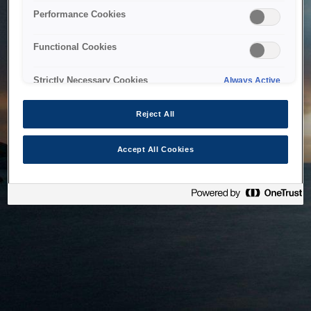
bringing the system back as soon as possible. Please check
Performance Cookies
back in a little while.
Functional Cookies
Home
Strictly Necessary Cookies
Always Active
Reject All
Accept All Cookies