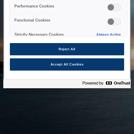
bringing the system back as soon as possible. Please check
Performance Cookies
back in a little while.
Functional Cookies
Home
Strictly Necessary Cookies
Always Active
Reject All
Accept All Cookies