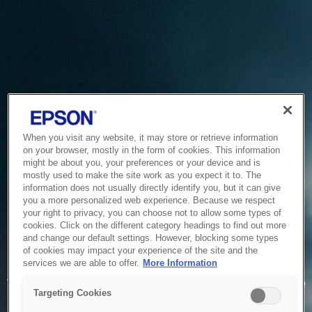
When you visit any website, it may store or retrieve information
on your browser, mostly in the form of cookies. This information
might be about you, your preferences or your device and is
mostly used to make the site work as you expect it to. The
information does not usually directly identify you, but it can give
you a more personalized web experience. Because we respect
your right to privacy, you can choose not to allow some types of
cookies. Click on the different category headings to find out more
and change our default settings. However, blocking some types
of cookies may impact your experience of the site and the
Service Unavailable
services we are able to offer.
More Information
The system is temporarily unable to service your request due
Targeting Cookies
to maintenance or technical reasons. We are working on