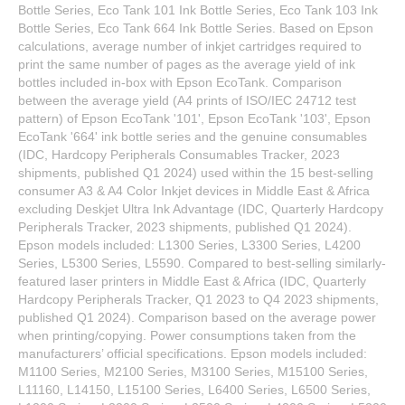
Bottle Series, Eco Tank 101 Ink Bottle Series, Eco Tank 103 Ink
Bottle Series, Eco Tank 664 Ink Bottle Series. Based on Epson
calculations, average number of inkjet cartridges required to
print the same number of pages as the average yield of ink
bottles included in-box with Epson EcoTank. Comparison
between the average yield (A4 prints of ISO/IEC 24712 test
pattern) of Epson EcoTank '101', Epson EcoTank '103', Epson
EcoTank '664' ink bottle series and the genuine consumables
(IDC, Hardcopy Peripherals Consumables Tracker, 2023
shipments, published Q1 2024) used within the 15 best-selling
consumer A3 & A4 Color Inkjet devices in Middle East & Africa
excluding Deskjet Ultra Ink Advantage (IDC, Quarterly Hardcopy
Peripherals Tracker, 2023 shipments, published Q1 2024).
Epson models included: L1300 Series, L3300 Series, L4200
Series, L5300 Series, L5590. Compared to best-selling similarly-
featured laser printers in Middle East & Africa (IDC, Quarterly
Hardcopy Peripherals Tracker, Q1 2023 to Q4 2023 shipments,
published Q1 2024). Comparison based on the average power
when printing/copying. Power consumptions taken from the
manufacturers’ official specifications. Epson models included:
M1100 Series, M2100 Series, M3100 Series, M15100 Series,
L11160, L14150, L15100 Series, L6400 Series, L6500 Series,