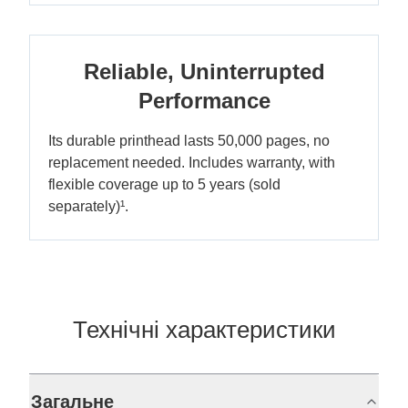
Reliable, Uninterrupted
Performance
Its durable printhead lasts 50,000 pages, no
replacement needed. Includes warranty, with
flexible coverage up to 5 years (sold
separately)¹.
Технічні характеристики
Загальне