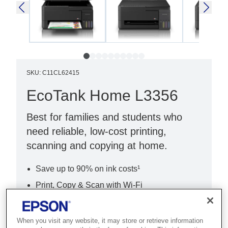
SKU
:
C11CL62415
EcoTank Home L3356
Best for families and students who
need reliable, low-cost printing,
scanning and copying at home.
Save up to 90% on ink costs¹
Print, Copy & Scan with Wi-Fi
Easy setup with Epson Smart Panel
When you visit any website, it may store or retrieve information