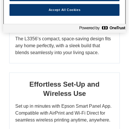
Accept All Cookies
Compact Design - Fits Any
Home
The L3356’s compact, space-saving design fits
any home perfectly, with a sleek build that
blends seamlessly into your living space.
Effortless Set-Up and
Wireless Use
Set up in minutes with Epson Smart Panel App.
Compatible with AirPrint and Wi-Fi Direct for
seamless wireless printing anytime, anywhere.