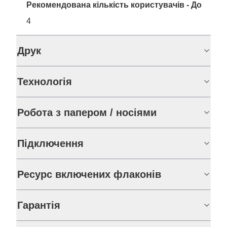
Рекомендована кількість користувачів - До
4
Друк
Технологія
Робота з папером / носіями
Підключення
Ресурс включених флаконів
Гарантія