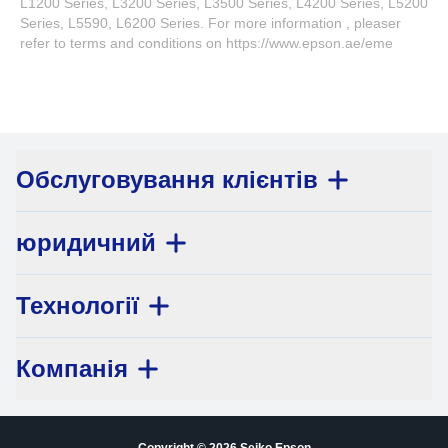
L1200 Series, L3200 Series, L3500 Series, L4200 Series, L5200
Series, L5590, L6200 Series. For more information , pleaser
refer to terms and conditions on https://www.epson.ae/eme
Обслуговування клієнтів
юридичний
Технології
Компанія