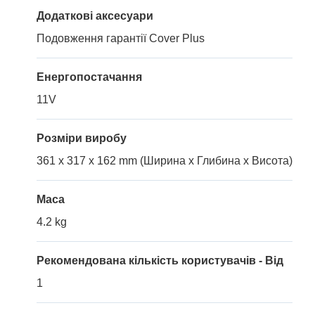
Додаткові аксесуари
Подовження гарантії Cover Plus
Енергопостачання
11V
Розміри виробу
361 x 317 x 162 mm (Ширина x Глибина x Висота)
Маса
4.2 kg
Рекомендована кількість користувачів - Від
1