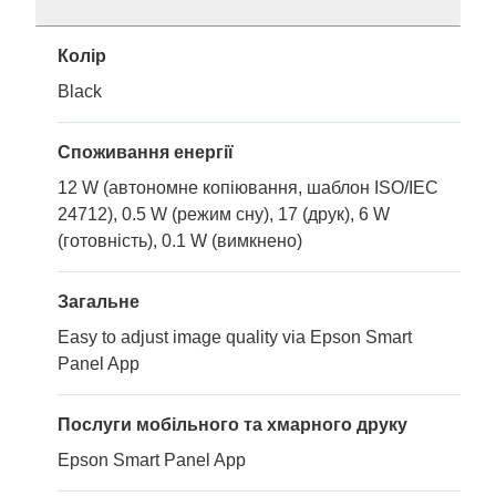
Колір
Black
Споживання енергії
12 W (автономне копіювання, шаблон ISO/IEC
24712), 0.5 W (режим сну), 17 (друк), 6 W
(готовність), 0.1 W (вимкнено)
Загальне
Easy to adjust image quality via Epson Smart
Panel App
Послуги мобільного та хмарного друку
Epson Smart Panel App