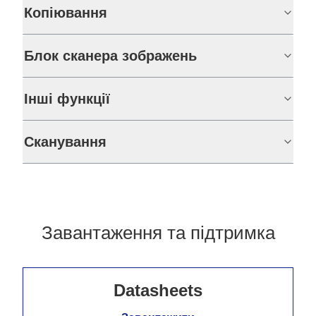
Копіювання
Блок сканера зображень
Інші функції
Сканування
Завантаження та підтримка
Datasheets