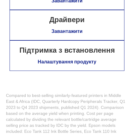
Завантажити
Драйвери
Завантажити
Підтримка з встановлення
Налаштування продукту
Compared to best-selling similarly-featured printers in Middle
East & Africa (IDC, Quarterly Hardcopy Peripherals Tracker, Q1
2023 to Q4 2023 shipments, published Q1 2024). Comparison
based on the average yield when printing. Cost per page
calculated by dividing the relevant bottle/cartridge average
selling price as tracked by IDC by the yield. Epson models
included: Eco Tank 112 Ink Bottle Series, Eco Tank 110 Ink