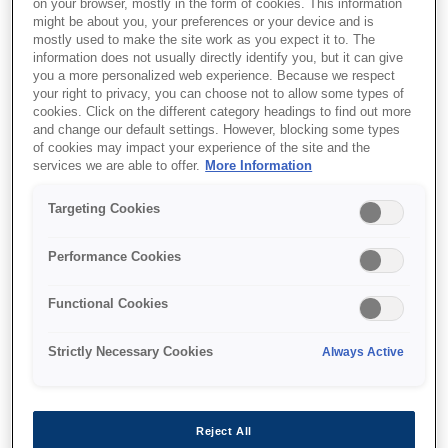
on your browser, mostly in the form of cookies. This information
might be about you, your preferences or your device and is
mostly used to make the site work as you expect it to. The
information does not usually directly identify you, but it can give
Де купити
you a more personalized web experience. Because we respect
your right to privacy, you can choose not to allow some types of
cookies. Click on the different category headings to find out more
and change our default settings. However, blocking some types
of cookies may impact your experience of the site and the
services we are able to offer.
More Information
Targeting Cookies
Функції
Performance Cookies
Exceptional Cost Savings
Functional Cookies
Save up to 90% on ink with EcoTank. High-
Strictly Necessary Cookies
Always Active
capacity bottles cut costs and hassle, replacing
up to 79 cartridges with one set¹.
Reject All