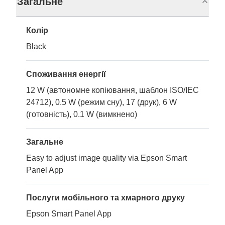
Загальне
Колір
Black
Споживання енергії
12 W (автономне копіювання, шаблон ISO/IEC
24712), 0.5 W (режим сну), 17 (друк), 6 W
(готовність), 0.1 W (вимкнено)
Загальне
Easy to adjust image quality via Epson Smart
Panel App
Послуги мобільного та хмарного друку
Epson Smart Panel App