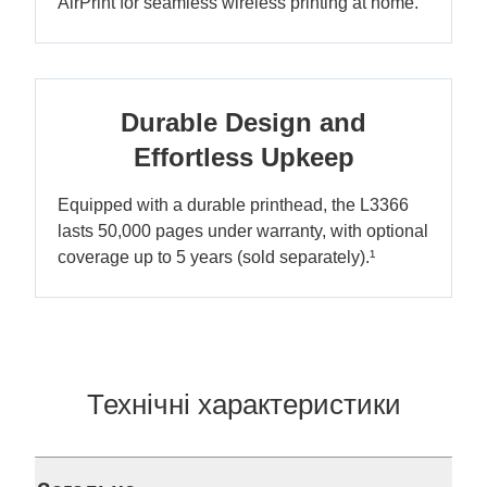
AirPrint for seamless wireless printing at home.
Durable Design and
Effortless Upkeep
Equipped with a durable printhead, the L3366
lasts 50,000 pages under warranty, with optional
coverage up to 5 years (sold separately).¹
Технічні характеристики