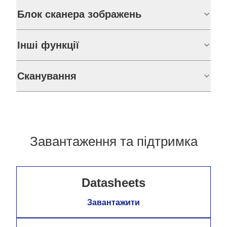
Блок сканера зображень
Інші функції
Сканування
Завантаження та підтримка
Datasheets
Завантажити