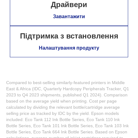
Драйвери
Завантажити
Підтримка з встановлення
Налаштування продукту
Compared to best-selling similarly-featured printers in Middle
East & Africa (IDC, Quarterly Hardcopy Peripherals Tracker, Q1
2023 to Q4 2023 shipments, published Q1 2024). Comparison
based on the average yield when printing. Cost per page
calculated by dividing the relevant bottle/cartridge average
selling price as tracked by IDC by the yield. Epson models
included: Eco Tank 112 Ink Bottle Series, Eco Tank 110 Ink
Bottle Series, Eco Tank 101 Ink Bottle Series, Eco Tank 103 Ink
Bottle Series, Eco Tank 664 Ink Bottle Series. Based on Epson
calculations, average number of inkjet cartridges required to