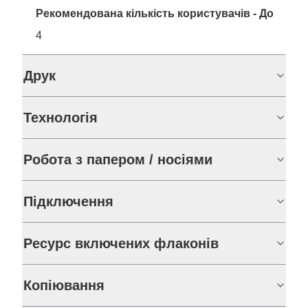
Рекомендована кількість користувачів - До
4
Друк
Технологія
Робота з папером / носіями
Підключення
Ресурс включених флаконів
Копіювання