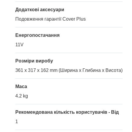
Додаткові аксесуари
Подовження гарантії Cover Plus
Енергопостачання
11V
Розміри виробу
361 x 317 x 162 mm (Ширина x Глибина x Висота)
Маса
4.2 kg
Рекомендована кількість користувачів - Від
1