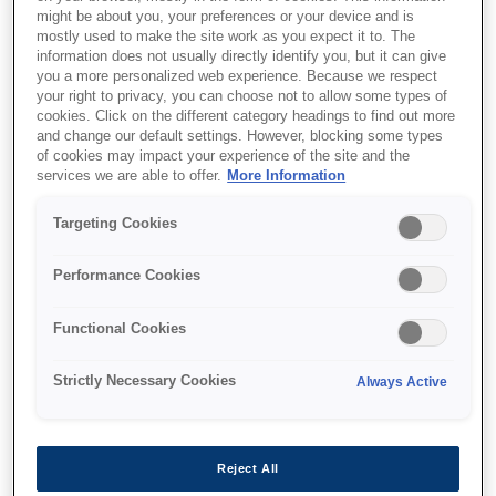
might be about you, your preferences or your device and is
mostly used to make the site work as you expect it to. The
information does not usually directly identify you, but it can give
you a more personalized web experience. Because we respect
Де купити
your right to privacy, you can choose not to allow some types of
cookies. Click on the different category headings to find out more
and change our default settings. However, blocking some types
of cookies may impact your experience of the site and the
services we are able to offer.
More Information
Targeting Cookies
Функції
Performance Cookies
Functional Cookies
Exceptional Savings and
Convenience
Strictly Necessary Cookies
Always Active
EcoTank’s high-yield ink bottles cut costs by
90%¹ and replace up to 79 cartridges¹, reducing
Reject All
waste, hassle, and expenses efficiently.