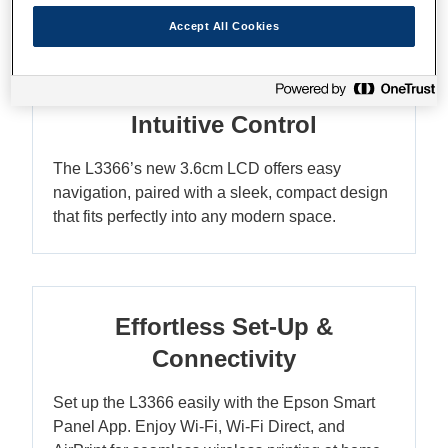
Accept All Cookies
Compact Elegance with
Intuitive Control
The L3366’s new 3.6cm LCD offers easy
navigation, paired with a sleek, compact design
that fits perfectly into any modern space.
Effortless Set-Up &
Connectivity
Set up the L3366 easily with the Epson Smart
Panel App. Enjoy Wi-Fi, Wi-Fi Direct, and