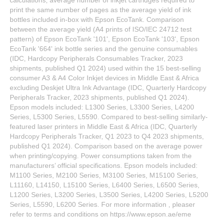
print the same number of pages as the average yield of ink
bottles included in-box with Epson EcoTank. Comparison
between the average yield (A4 prints of ISO/IEC 24712 test
pattern) of Epson EcoTank '101', Epson EcoTank '103', Epson
EcoTank '664' ink bottle series and the genuine consumables
(IDC, Hardcopy Peripherals Consumables Tracker, 2023
shipments, published Q1 2024) used within the 15 best-selling
consumer A3 & A4 Color Inkjet devices in Middle East & Africa
excluding Deskjet Ultra Ink Advantage (IDC, Quarterly Hardcopy
Peripherals Tracker, 2023 shipments, published Q1 2024).
Epson models included: L1300 Series, L3300 Series, L4200
Series, L5300 Series, L5590. Compared to best-selling similarly-
featured laser printers in Middle East & Africa (IDC, Quarterly
Hardcopy Peripherals Tracker, Q1 2023 to Q4 2023 shipments,
published Q1 2024). Comparison based on the average power
when printing/copying. Power consumptions taken from the
manufacturers’ official specifications. Epson models included:
M1100 Series, M2100 Series, M3100 Series, M15100 Series,
L11160, L14150, L15100 Series, L6400 Series, L6500 Series,
L1200 Series, L3200 Series, L3500 Series, L4200 Series, L5200
Series, L5590, L6200 Series. For more information , pleaser
refer to terms and conditions on https://www.epson.ae/eme