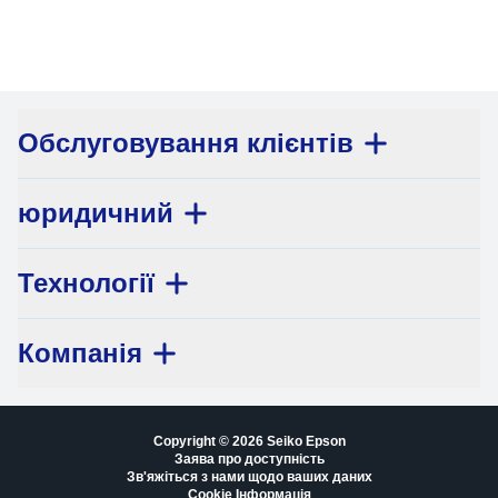
Обслуговування клієнтів
юридичний
Технології
Компанія
Copyright © 2026 Seiko Epson
Заява про доступність
Зв'яжіться з нами щодо ваших даних
Cookie Інформація