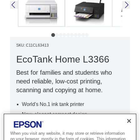
SKU
:
C11CL63413
EcoTank Home L3366
Best for families and students who
need reliable, low-cost printing,
scanning and copying at home.
World's No.1 ink tank printer
New, elegant compact design
New, intuitive 3.6cm LCD
When you visit any website, it may store or retrieve information
on your browser, mostly in the form of cookies. This information