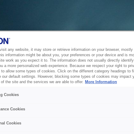
sit any website, it may store or retrieve information on your browser, mostly 
his information might be about you, your preferences or your device and is mo
te work as you expect it to. The information does not usually directly identify 
ou a more personalized web experience. Because we respect your right to pri
to allow some types of cookies. Click on the different category headings to f
 our default settings. However, blocking some types of cookies may impact 
of the site and the services we are able to offer.
More Information
ng Cookies
ance Cookies
nal Cookies