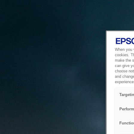
When you vi
cookies. T
make the si
can give y
choose not 
and change
experience 
Targeti
Perform
Functio