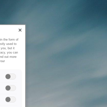
in the form of
stly used to
you, but it
vacy, you can
ind out more
your