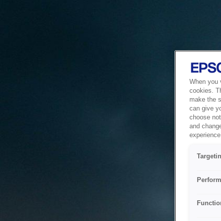
When you vi
cookies. T
make the si
can give y
choose not 
and change
experience 
Targeti
Perform
Functio