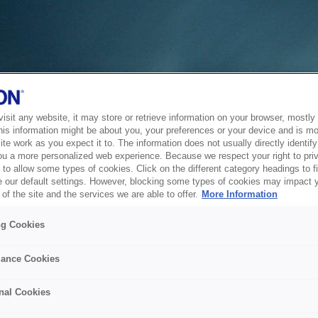
sit any website, it may store or retrieve information on your browser, mostly 
his information might be about you, your preferences or your device and is mo
te work as you expect it to. The information does not usually directly identify 
ou a more personalized web experience. Because we respect your right to pri
to allow some types of cookies. Click on the different category headings to f
 our default settings. However, blocking some types of cookies may impact 
of the site and the services we are able to offer.
More Information
ng Cookies
ance Cookies
nal Cookies