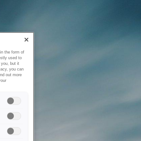
in the form of
stly used to
you, but it
vacy, you can
ind out more
your