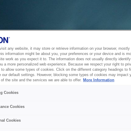
sit any website, it may store or retrieve information on your browser, mostly 
his information might be about you, your preferences or your device and is mo
te work as you expect it to. The information does not usually directly identify 
ou a more personalized web experience. Because we respect your right to pri
to allow some types of cookies. Click on the different category headings to f
 our default settings. However, blocking some types of cookies may impact 
of the site and the services we are able to offer.
More Information
ng Cookies
ance Cookies
nal Cookies