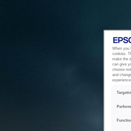
When you vi
cookies. T
make the si
can give y
choose not 
and change
experience 
Targeti
Perform
Functio