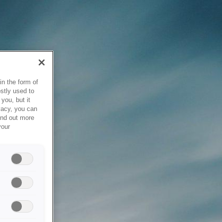
in the form of
stly used to
you, but it
vacy, you can
ind out more
your