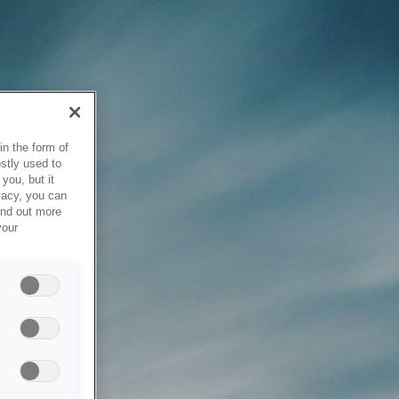
in the form of
stly used to
you, but it
vacy, you can
ind out more
your