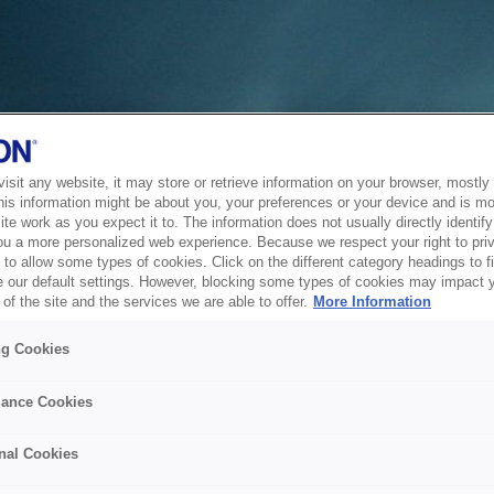
sit any website, it may store or retrieve information on your browser, mostly 
his information might be about you, your preferences or your device and is mo
te work as you expect it to. The information does not usually directly identify 
ou a more personalized web experience. Because we respect your right to pri
to allow some types of cookies. Click on the different category headings to f
 our default settings. However, blocking some types of cookies may impact 
of the site and the services we are able to offer.
More Information
ng Cookies
ance Cookies
nal Cookies