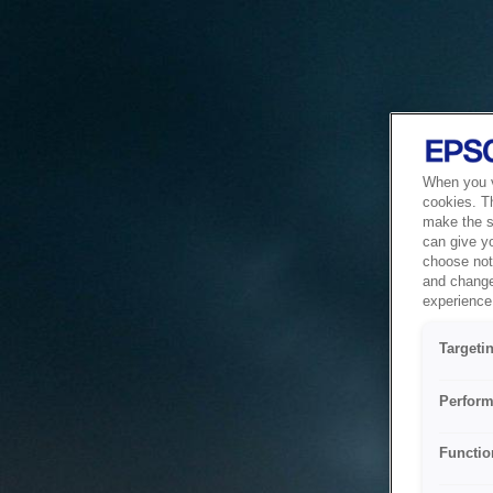
When you vi
cookies. T
make the si
can give y
choose not 
and change
experience 
Targeti
Perform
Functio