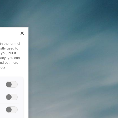
in the form of
stly used to
you, but it
vacy, you can
ind out more
your