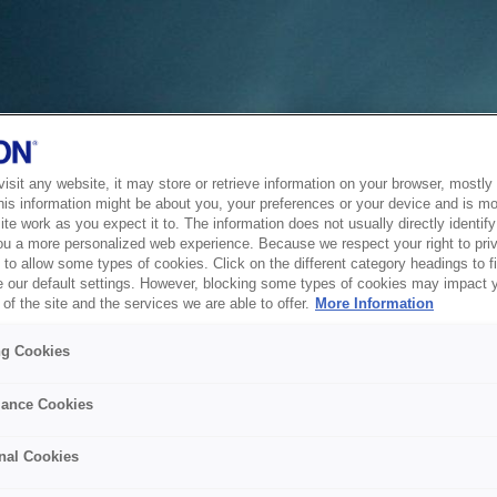
sit any website, it may store or retrieve information on your browser, mostly 
his information might be about you, your preferences or your device and is mo
te work as you expect it to. The information does not usually directly identify 
ou a more personalized web experience. Because we respect your right to pri
to allow some types of cookies. Click on the different category headings to f
 our default settings. However, blocking some types of cookies may impact 
of the site and the services we are able to offer.
More Information
ng Cookies
ance Cookies
nal Cookies