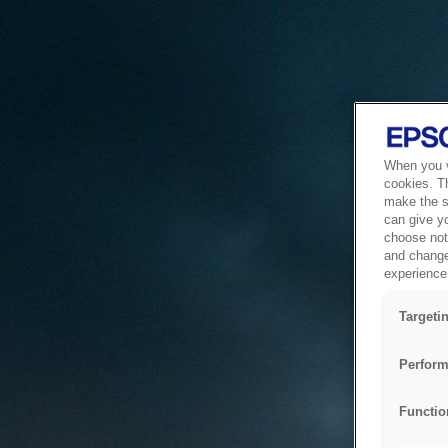
When you vi
cookies. T
make the si
can give y
choose not 
and change
experience 
Targeti
Perform
Functio