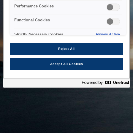
bringing the system back as soon as possible. Please check
Performance Cookies
back in a little while.
Functional Cookies
Home
Strictly Necessary Cookies
Always Active
Reject All
Accept All Cookies