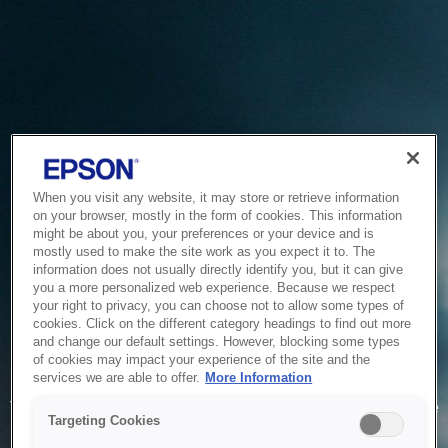
When you visit any website, it may store or retrieve information
on your browser, mostly in the form of cookies. This information
might be about you, your preferences or your device and is
mostly used to make the site work as you expect it to. The
information does not usually directly identify you, but it can give
you a more personalized web experience. Because we respect
your right to privacy, you can choose not to allow some types of
cookies. Click on the different category headings to find out more
and change our default settings. However, blocking some types
of cookies may impact your experience of the site and the
Service Unavailable
services we are able to offer.
More Information
The system is temporarily unable to service your request due
Targeting Cookies
to maintenance or technical reasons. We are working on