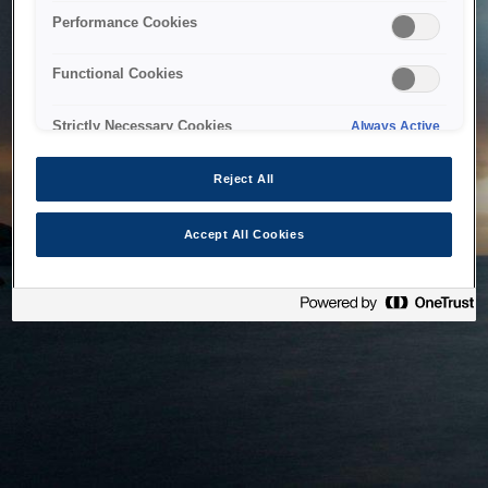
bringing the system back as soon as possible. Please check
Performance Cookies
back in a little while.
Functional Cookies
Home
Strictly Necessary Cookies
Always Active
Reject All
Accept All Cookies