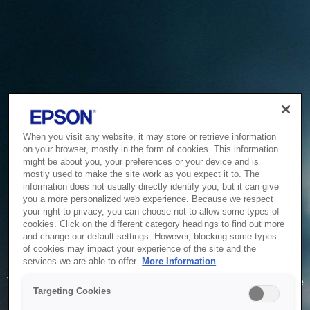
When you visit any website, it may store or retrieve information
on your browser, mostly in the form of cookies. This information
might be about you, your preferences or your device and is
mostly used to make the site work as you expect it to. The
information does not usually directly identify you, but it can give
you a more personalized web experience. Because we respect
your right to privacy, you can choose not to allow some types of
cookies. Click on the different category headings to find out more
and change our default settings. However, blocking some types
of cookies may impact your experience of the site and the
Service Unavailable
services we are able to offer.
More Information
The system is temporarily unable to service your request due
Targeting Cookies
to maintenance or technical reasons. We are working on