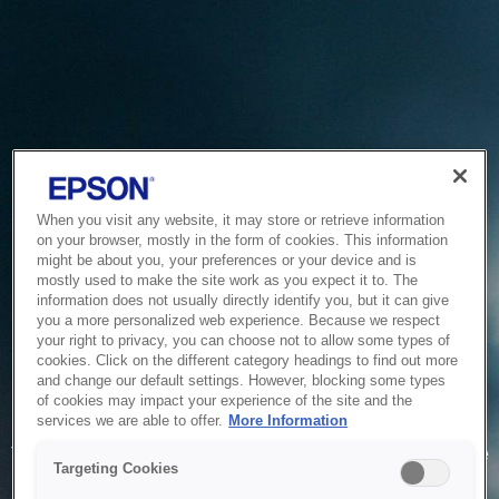
When you visit any website, it may store or retrieve information
on your browser, mostly in the form of cookies. This information
might be about you, your preferences or your device and is
mostly used to make the site work as you expect it to. The
information does not usually directly identify you, but it can give
you a more personalized web experience. Because we respect
your right to privacy, you can choose not to allow some types of
cookies. Click on the different category headings to find out more
and change our default settings. However, blocking some types
of cookies may impact your experience of the site and the
Service Unavailable
services we are able to offer.
More Information
The system is temporarily unable to service your request due
Targeting Cookies
to maintenance or technical reasons. We are working on