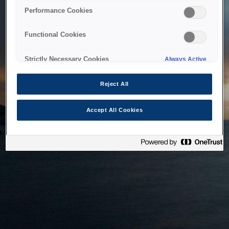
bringing the system back as soon as possible. Please check
Performance Cookies
back in a little while.
Functional Cookies
Home
Strictly Necessary Cookies
Always Active
Reject All
Accept All Cookies