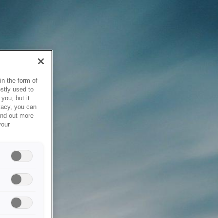
in the form of
stly used to
you, but it
vacy, you can
ind out more
your