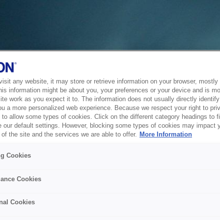
sit any website, it may store or retrieve information on your browser, mostly 
his information might be about you, your preferences or your device and is mo
te work as you expect it to. The information does not usually directly identify 
ou a more personalized web experience. Because we respect your right to pri
to allow some types of cookies. Click on the different category headings to f
 our default settings. However, blocking some types of cookies may impact 
of the site and the services we are able to offer.
More Information
ng Cookies
ance Cookies
nal Cookies