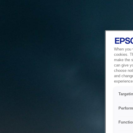
When you vi
cookies. T
make the si
can give y
choose not 
and change
experience 
Targeti
Perform
Functio