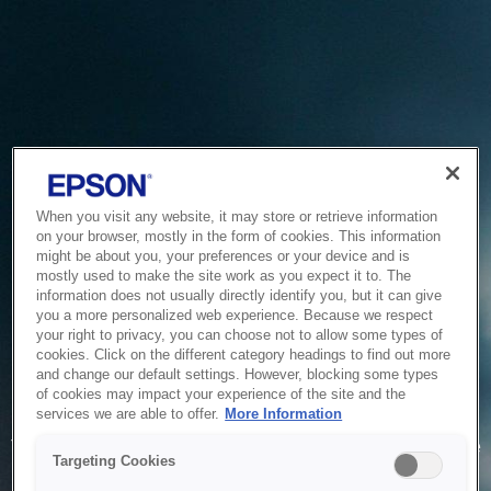
When you visit any website, it may store or retrieve information
on your browser, mostly in the form of cookies. This information
might be about you, your preferences or your device and is
mostly used to make the site work as you expect it to. The
information does not usually directly identify you, but it can give
you a more personalized web experience. Because we respect
your right to privacy, you can choose not to allow some types of
cookies. Click on the different category headings to find out more
and change our default settings. However, blocking some types
of cookies may impact your experience of the site and the
Service Unavailable
services we are able to offer.
More Information
The system is temporarily unable to service your request due
Targeting Cookies
to maintenance or technical reasons. We are working on