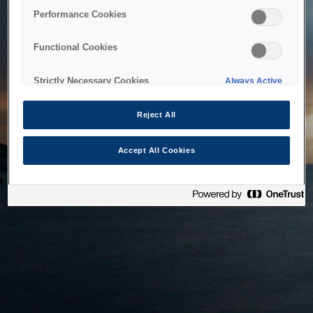
bringing the system back as soon as possible. Please check
Performance Cookies
back in a little while.
Functional Cookies
Home
Strictly Necessary Cookies
Always Active
Reject All
Accept All Cookies