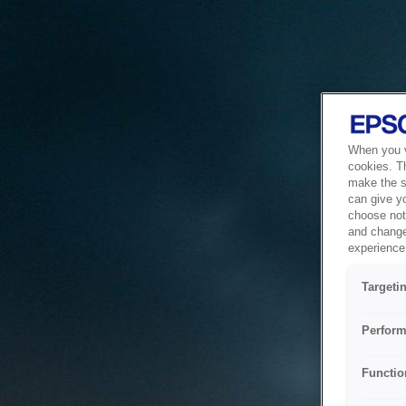
When you vi
cookies. T
make the si
can give y
choose not 
and change
experience 
Targeti
Perform
Functio