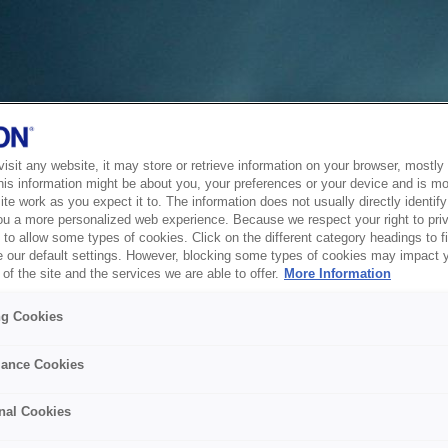
sit any website, it may store or retrieve information on your browser, mostly 
his information might be about you, your preferences or your device and is mo
te work as you expect it to. The information does not usually directly identify 
ou a more personalized web experience. Because we respect your right to pri
to allow some types of cookies. Click on the different category headings to f
 our default settings. However, blocking some types of cookies may impact 
of the site and the services we are able to offer.
More Information
ng Cookies
ance Cookies
nal Cookies