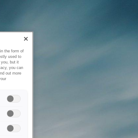
in the form of
stly used to
you, but it
vacy, you can
ind out more
your